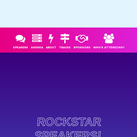
SPEAKERS
AGENDA
ABOUT
TRACKS
SPONSORS
WHO'S ATTENDING?
ROCKSTAR
SPEAKERS!