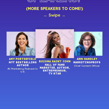
(MORE SPEAKERS TO COME!)
← Swipe →
R
AMY PORTERFIELD
ANN HANDLEY
BOZOMA SAINT JOHN
NYT BESTSELLING
MARKETINGPROFS
HALL OF FAME
AUTHOR
Chief Content Officer
MARKETER, AUTHOR,
#1 Marketing Podcast in
Stra
ENTREPRENEUR,
U.S.
TV STAR