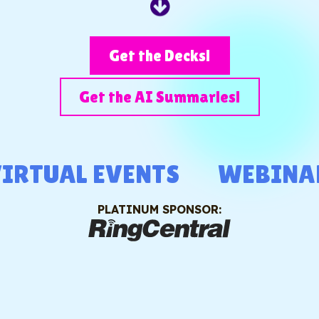
Get the Decks!
Get the AI Summaries!
RTUAL EVENTS
WEBINAR
PLATINUM SPONSOR: