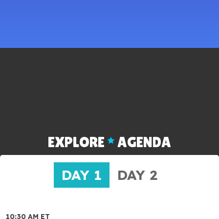
EXPLORE
AGENDA
DAY 1
DAY 2
10:30 AM ET