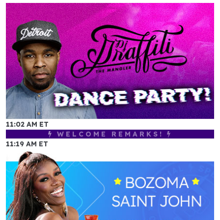
11:02 AM ET
WELCOME REMARKS!
11:19 AM ET