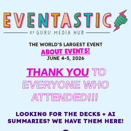
THE WORLD’S LARGEST EVENT
ABOUT EVENTS!
JUNE 4-5, 2026
THANK YOU
TO
EVERYONE WHO
ATTENDED!!!
LOOKING FOR THE DECKS + AI
SUMMARIES? WE HAVE THEM HERE!