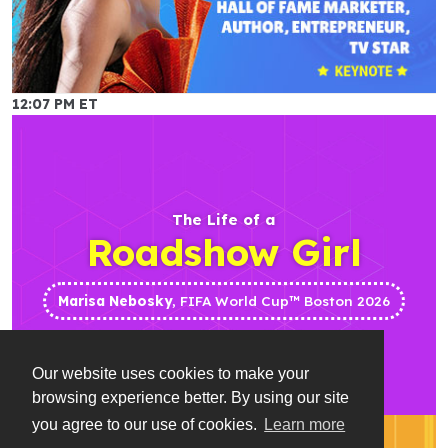
12:07 PM ET
The Life of a
Roadshow Girl
Marisa Nebosky
, FIFA World Cup™ Boston 2026
Our website uses cookies to make your
browsing experience better. By using our site
you agree to our use of cookies.
Learn more